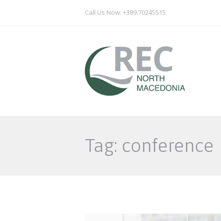
Call Us Now: +389.70245515
Tag: conference