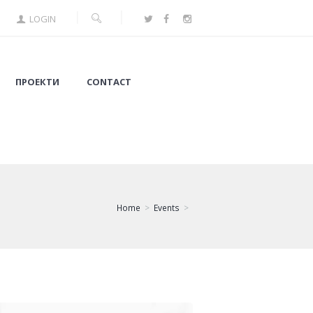
LOGIN
ПРОЕКТИ
CONTACT
Home
Events