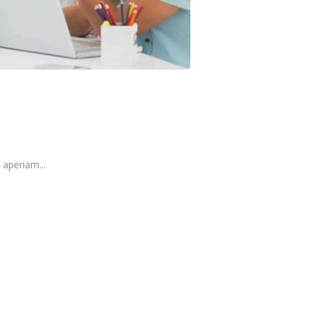
aperiam...