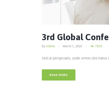
3rd Global Conf
by
Admin
March 1, 2020
7818
Sed ut perspiciatis, unde omnis iste natu
READ MORE