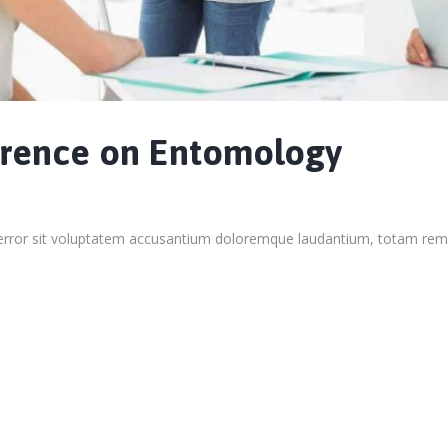
erence on Entomology
s error sit voluptatem accusantium doloremque laudantium, totam rem 