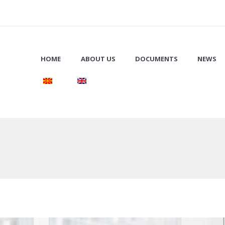
HOME
ABOUT US
DOCUMENTS
NEWS